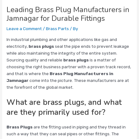
Leading Brass Plug Manufacturers in
Jamnagar for Durable Fittings
Leave a Comment
/
Brass Parts
/ By
In industrial plumbing and other applications like gas and
electricity,
brass plugs
seal the pipe ends to prevent leakage
while also maintaining the integrity of the entire system.
Sourcing quality and reliable
brass plugs
is a matter of
choosing the right business partner with a proven track record,
and that is where the
Brass Plug Manufacturers in
Jamnagar
come into the picture. These manufacturers are at
the forefront of the global market.
What are brass plugs, and what
are they primarily used for?
Brass Plugs
are the fitting used in piping and they thread in
such a way that they can seal pipes or other fittings. The