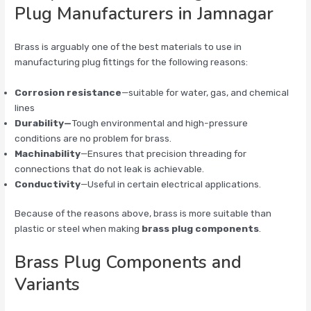
Plug Manufacturers in Jamnagar
Brass is arguably one of the best materials to use in
manufacturing plug fittings for the following reasons:
Corrosion resistance
—suitable for water, gas, and chemical
lines
Durability—
Tough environmental and high-pressure
conditions are no problem for brass.
Machinability
—Ensures that precision threading for
connections that do not leak is achievable.
Conductivity
—Useful in certain electrical applications.
Because of the reasons above, brass is more suitable than
plastic or steel when making
brass plug components
.
Brass Plug Components and
Variants