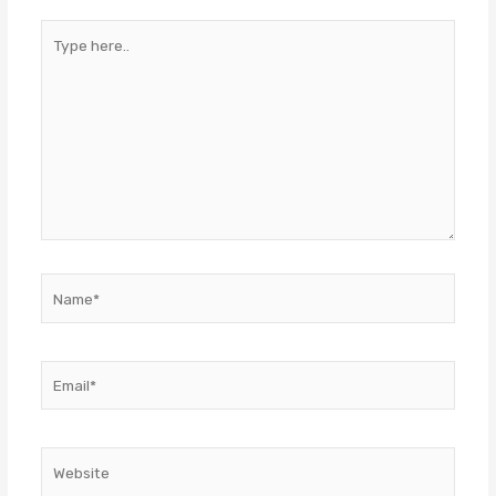
Type
here..
Name*
Email*
Website