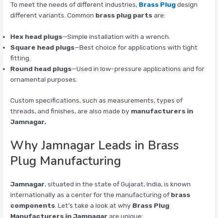
To meet the needs of different industries,
Brass Plug
design
different variants. Common
brass plug parts
are:
Hex head plugs
—Simple installation with a wrench.
Square head plugs
—Best choice for applications with tight
fitting.
Round head plugs
—Used in low-pressure applications and for
ornamental purposes.
Custom specifications, such as measurements, types of
threads, and finishes, are also made by
manufacturers in
Jamnagar.
Why Jamnagar Leads in Brass
Plug Manufacturing
Jamnagar
, situated in the state of Gujarat, India, is known
internationally as a center for the manufacturing of
brass
components
. Let’s take a look at why
Brass Plug
Manufacturers in Jamnagar
are unique: