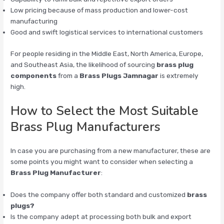
Low pricing because of mass production and lower-cost
manufacturing
Good and swift logistical services to international customers
For people residing in the Middle East, North America, Europe,
and Southeast Asia, the likelihood of sourcing
brass plug
components
from a
Brass Plugs Jamnagar
is extremely
high.
How to Select the Most Suitable
Brass Plug Manufacturers
In case you are purchasing from a new manufacturer, these are
some points you might want to consider when selecting a
Brass Plug Manufacturer
:
Does the company offer both standard and customized
brass
plugs?
Is the company adept at processing both bulk and export