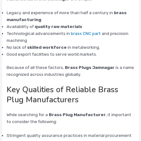
Legacy and experience of more than half a century in
brass
manufacturing
Availability of
quality raw materials
Technological advancements in
brass CNC part
and precision
machining
No lack of
skilled workforce
in metalworking.
Good export facilities to serve world markets.
Because of all these factors,
Brass Plugs Jamnagar
is a name
recognized across industries globally.
Key Qualities of Reliable Brass
Plug Manufacturers
While searching for a
Brass Plug Manufacturer
, it important
to consider the following:
Stringent quality assurance practices in material procurement