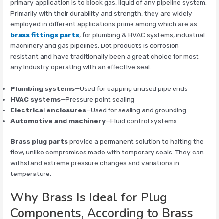
primary application is to block gas, liquid of any pipeline system.
Primarily with their durability and strength, they are widely
employed in different applications prime among which are as
brass fittings parts
, for plumbing & HVAC systems, industrial
machinery and gas pipelines. Dot products is corrosion
resistant and have traditionally been a great choice for most
any industry operating with an effective seal.
Plumbing systems
—Used for capping unused pipe ends
HVAC systems
—Pressure point sealing
Electrical enclosures
—Used for sealing and grounding
Automotive and machinery
—Fluid control systems
Brass plug parts
provide a permanent solution to halting the
flow, unlike compromises made with temporary seals. They can
withstand extreme pressure changes and variations in
temperature.
Why Brass Is Ideal for Plug
Components, According to Brass