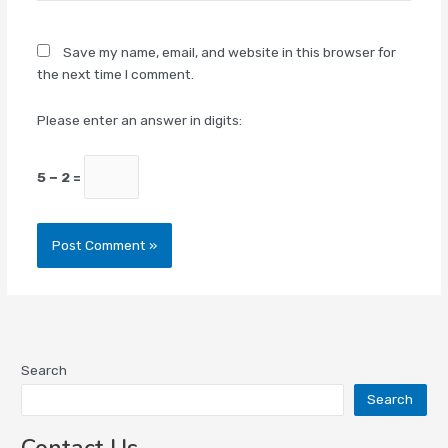
Save my name, email, and website in this browser for
the next time I comment.
Please enter an answer in digits:
5 − 2 =
Search
Search