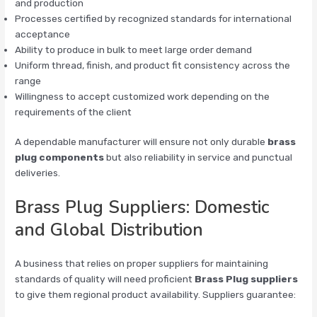
and production
Processes certified by recognized standards for international
acceptance
Ability to produce in bulk to meet large order demand
Uniform thread, finish, and product fit consistency across the
range
Willingness to accept customized work depending on the
requirements of the client
A dependable manufacturer will ensure not only durable
brass
plug components
but also reliability in service and punctual
deliveries.
Brass Plug Suppliers: Domestic
and Global Distribution
A business that relies on proper suppliers for maintaining
standards of quality will need proficient
Brass Plug suppliers
to give them regional product availability. Suppliers guarantee: