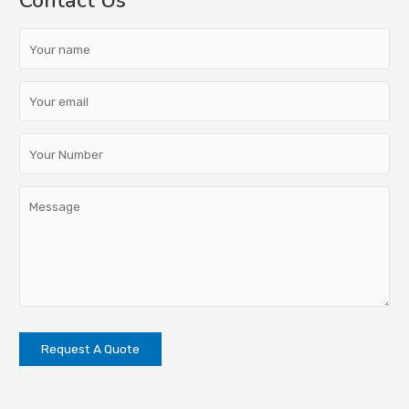
Contact Us