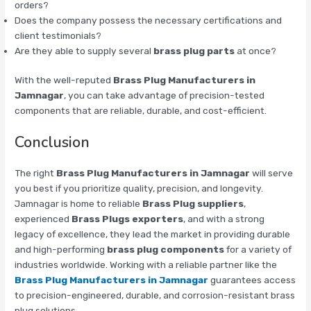
orders?
Does the company possess the necessary certifications and
client testimonials?
Are they able to supply several
brass plug parts
at once?
With the well-reputed
Brass Plug Manufacturers in
Jamnagar
, you can take advantage of precision-tested
components that are reliable, durable, and cost-efficient.
Conclusion
The right
Brass Plug Manufacturers in Jamnagar
will serve
you best if you prioritize quality, precision, and longevity.
Jamnagar is home to reliable
Brass Plug suppliers
,
experienced
Brass Plugs exporters
, and with a strong
legacy of excellence, they lead the market in providing durable
and high-performing
brass plug components
for a variety of
industries worldwide. Working with a reliable partner like the
Brass Plug Manufacturers in Jamnagar
guarantees access
to precision-engineered, durable, and corrosion-resistant brass
plug solutions.