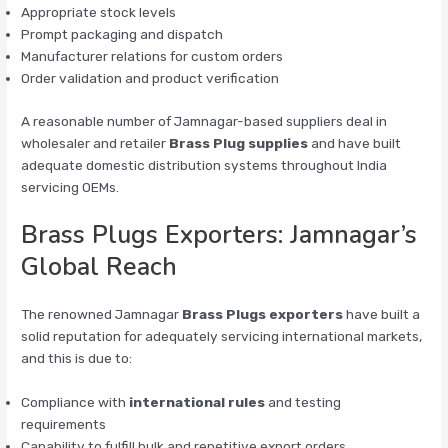
Appropriate stock levels
Prompt packaging and dispatch
Manufacturer relations for custom orders
Order validation and product verification
A reasonable number of Jamnagar-based suppliers deal in
wholesaler and retailer
Brass Plug supplies
and have built
adequate domestic distribution systems throughout India
servicing OEMs.
Brass Plugs Exporters: Jamnagar’s
Global Reach
The renowned Jamnagar
Brass Plugs exporters
have built a
solid reputation for adequately servicing international markets,
and this is due to:
Compliance with
international rules
and testing
requirements
Capability to fulfill bulk and repetitive export orders