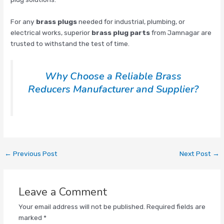
For any
brass plugs
needed for industrial, plumbing, or
electrical works, superior
brass plug parts
from Jamnagar are
trusted to withstand the test of time.
Why Choose a Reliable Brass
Reducers Manufacturer and Supplier?
←
Previous Post
Next Post
→
Leave a Comment
Your email address will not be published.
Required fields are
marked
*