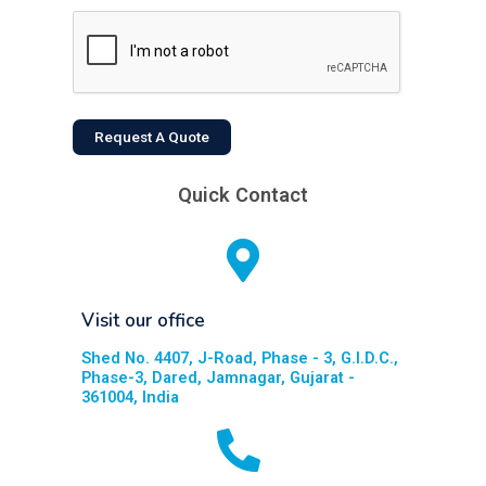
Quick Contact
Visit our office
Shed No. 4407, J-Road, Phase - 3, G.I.D.C.,
Phase-3, Dared, Jamnagar, Gujarat -
361004, India