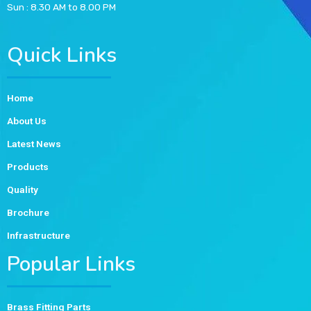
Sun : 8.30 AM to 8.00 PM
Quick Links
Home
About Us
Latest News
Products
Quality
Brochure
Infrastructure
Popular Links
Brass Fitting Parts