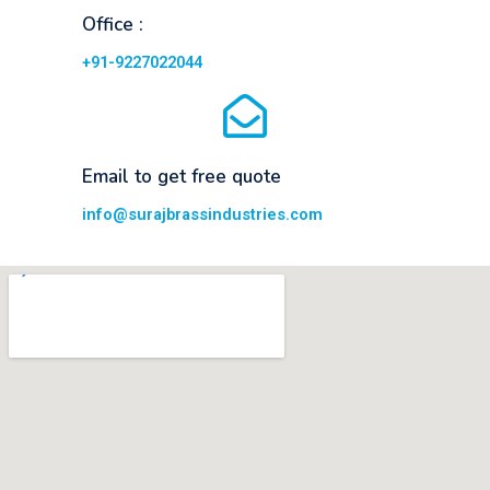
Office :
+91-9227022044
Email to get free quote
info@surajbrassindustries.com