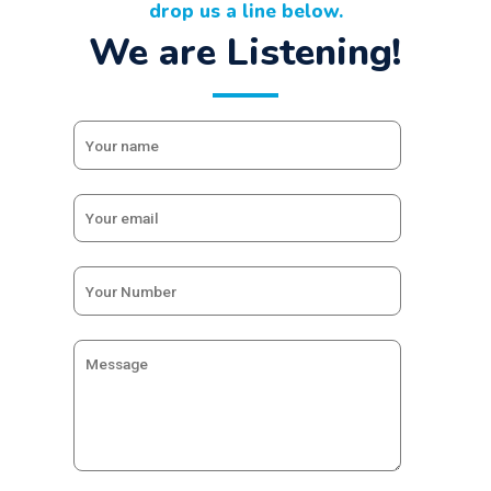
drop us a line below.
We are Listening!