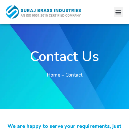
Skip
Me
to
content
Contact Us
Home – Contact
We are happy to serve your requirements, just