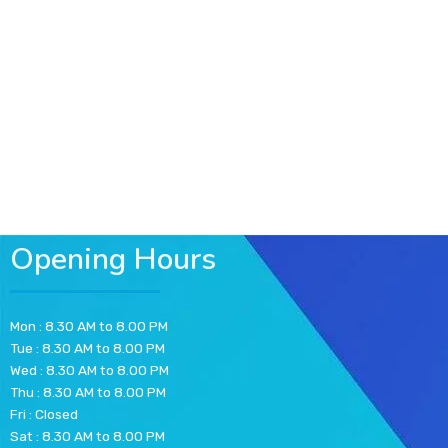
Opening Hours
Mon : 8.30 AM to 8.00 PM
Tue : 8.30 AM to 8.00 PM
Wed : 8.30 AM to 8.00 PM
Thu : 8.30 AM to 8.00 PM
Fri : Closed
Sat : 8.30 AM to 8.00 PM