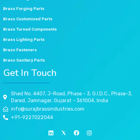
Brass Forging Parts
Brass Customized Parts
Brass Turned Components
Brass Lighting Parts
Brass Fasteners
Brass Sanitary Parts
Get In Touch
Shed No. 4407, J-Road, Phase - 3, G.I.D.C., Phase-3,
Dared, Jamnagar, Gujarat - 361004, India
info@surajbrassindustries.com
+91-9227022044
L
T
F
I
i
w
a
n