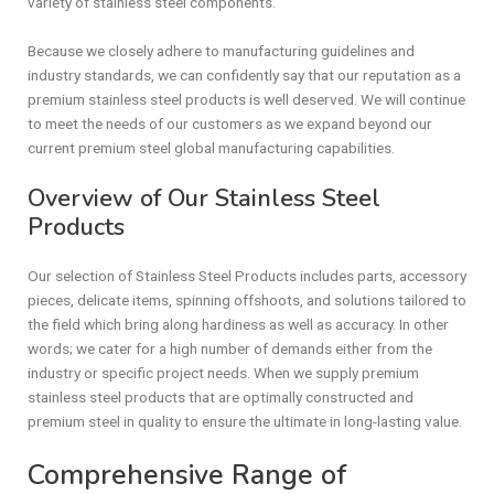
variety of stainless steel components.
Because we closely adhere to manufacturing guidelines and
industry standards, we can confidently say that our reputation as a
premium stainless steel products is well deserved. We will continue
to meet the needs of our customers as we expand beyond our
current premium steel global manufacturing capabilities.
Overview of Our Stainless Steel
Products
Our selection of Stainless Steel Products includes parts, accessory
pieces, delicate items, spinning offshoots, and solutions tailored to
the field which bring along hardiness as well as accuracy. In other
words; we cater for a high number of demands either from the
industry or specific project needs. When we supply premium
stainless steel products that are optimally constructed and
premium steel in quality to ensure the ultimate in long-lasting value.
Comprehensive Range of