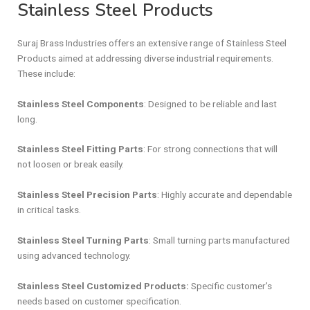
Stainless Steel Products
Suraj Brass Industries offers an extensive range of Stainless Steel
Products aimed at addressing diverse industrial requirements.
These include:
Stainless Steel Components
: Designed to be reliable and last
long.
Stainless Steel Fitting Parts
: For strong connections that will
not loosen or break easily.
Stainless Steel Precision Parts
: Highly accurate and dependable
in critical tasks.
Stainless Steel Turning Parts
: Small turning parts manufactured
using advanced technology.
Stainless Steel Customized Products:
Specific customer’s
needs based on customer specification.