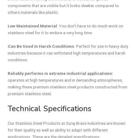
components that are visible but it looks sleeker compared to
others materials like plastic.
Low Maintained Material
: You don’t have to do much work on
stainless steel for it to endure a very long time.
Can Be Used In Harsh Conditions
: Perfect for use in heavy duty
industries because it can withstand high temperatures and harsh
conditions.
Reliably performs in extreme industrial applications:
operates at high temperatures and in demanding atmospheres,
making these
premium stainless steel products constructed from
premium stainless steel.
Technical Specifications
Our Stainless Steel Products at Suraj Brass Industries are known
for their quality as well as ability to adapt with different
applications. These are the detailed specifications: