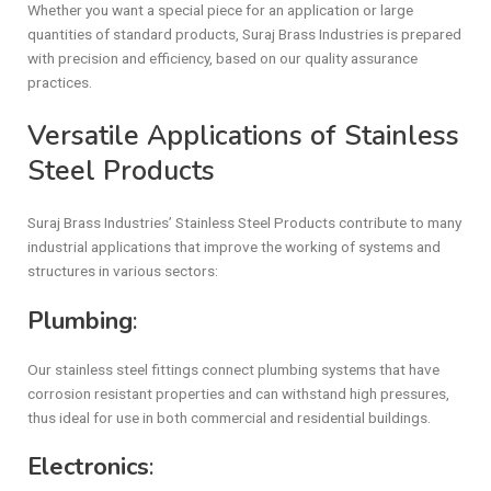
Whether you want a special piece for an application or large
quantities of standard products, Suraj Brass Industries is prepared
with precision and efficiency, based on our quality assurance
practices.
Versatile Applications of Stainless
Steel Products
Suraj Brass Industries’ Stainless Steel Products contribute to many
industrial applications that improve the working of systems and
structures in various sectors:
Plumbing
:
Our stainless steel fittings connect plumbing systems that have
corrosion resistant properties and can withstand high pressures,
thus ideal for use in both commercial and residential buildings.
Electronics
: