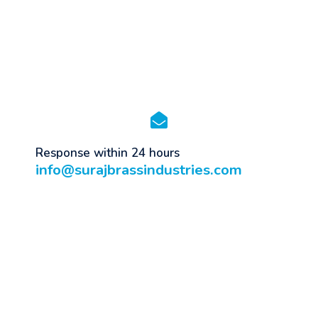
Response within 24 hours
info@surajbrassindustries.com