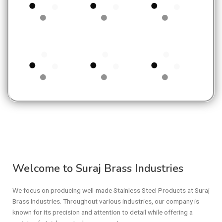
Welcome to Suraj Brass Industries
We focus on producing well-made Stainless Steel Products at Suraj
Brass Industries. Throughout various industries, our company is
known for its precision and attention to detail while offering a