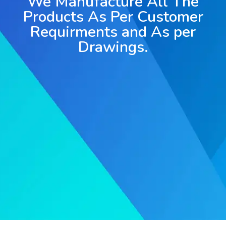
We Manufacture All The
Products As Per Customer
Requirments and As per
Drawings.