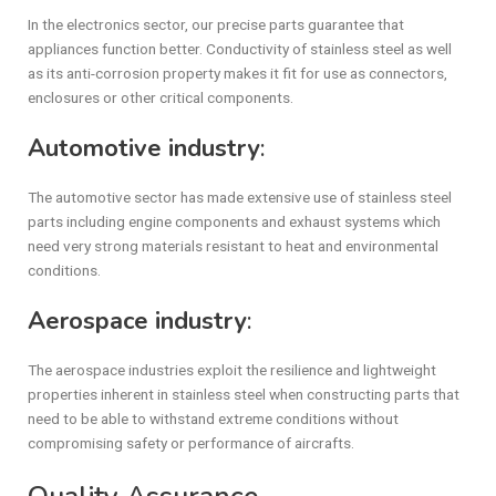
In the electronics sector, our precise parts guarantee that
appliances function better. Conductivity of stainless steel as well
as its anti-corrosion property makes it fit for use as connectors,
enclosures or other critical components.
Automotive industry
:
The automotive sector has made extensive use of stainless steel
parts including engine components and exhaust systems which
need very strong materials resistant to heat and environmental
conditions.
Aerospace industry
:
The aerospace industries exploit the resilience and lightweight
properties inherent in stainless steel when constructing parts that
need to be able to withstand extreme conditions without
compromising safety or performance of aircrafts.