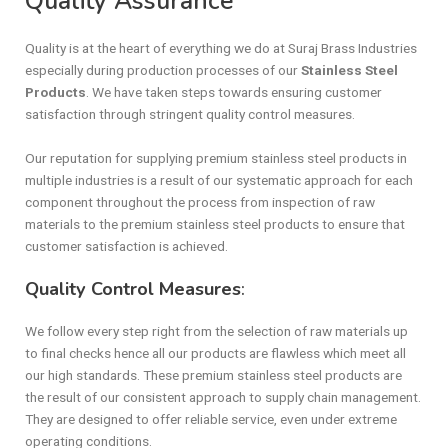
Quality Assurance
Quality is at the heart of everything we do at Suraj Brass Industries
especially during production processes of our
Stainless Steel
Products
. We have taken steps towards ensuring customer
satisfaction through stringent quality control measures.
Our reputation for supplying premium stainless steel products in
multiple industries is a result of our systematic approach for each
component throughout the process from inspection of raw
materials to the premium stainless steel products to ensure that
customer satisfaction is achieved.
Quality Control Measures
:
We follow every step right from the selection of raw materials up
to final checks hence all our products are flawless which meet all
our high standards. These premium stainless steel products are
the result of our consistent approach to supply chain management.
They are designed to offer reliable service, even under extreme
operating conditions.