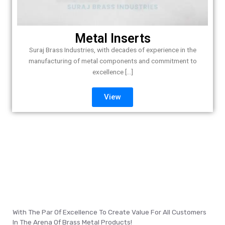
Metal Inserts
Suraj Brass Industries, with decades of experience in the
manufacturing of metal components and commitment to
excellence [...]
View
With The Par Of Excellence To Create Value For All Customers
In The Arena Of Brass Metal Products!