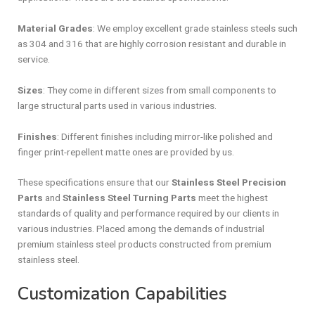
Material Grades
: We employ excellent grade stainless steels such
as 304 and 316 that are highly corrosion resistant and durable in
service.
Sizes
: They come in different sizes from small components to
large structural parts used in various industries.
Finishes
: Different finishes including mirror-like polished and
finger print-repellent matte ones are provided by us.
These specifications ensure that our
Stainless Steel Precision
Parts
and
Stainless Steel Turning Parts
meet the highest
standards of quality and performance required by our clients in
various industries. Placed among the demands of industrial
premium stainless steel products constructed from premium
stainless steel.
Customization Capabilities