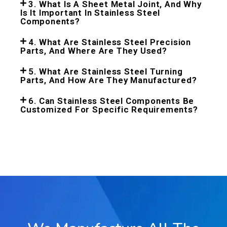
3. What Is A Sheet Metal Joint, And Why
Is It Important In Stainless Steel
Components?
4. What Are Stainless Steel Precision
Parts, And Where Are They Used?
5. What Are Stainless Steel Turning
Parts, And How Are They Manufactured?
6. Can Stainless Steel Components Be
Customized For Specific Requirements?