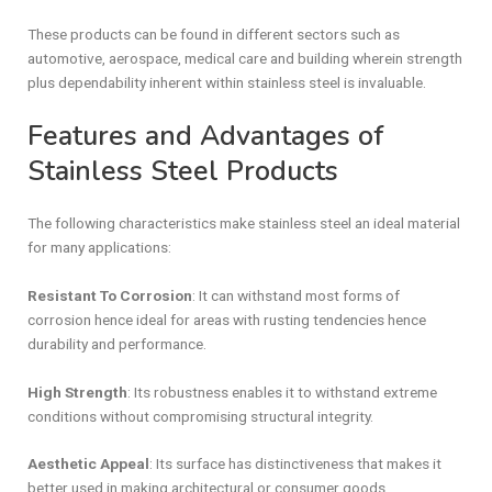
These products can be found in different sectors such as
automotive, aerospace, medical care and building wherein strength
plus dependability inherent within stainless steel is invaluable.
Features and Advantages of
Stainless Steel Products
The following characteristics make stainless steel an ideal material
for many applications:
Resistant To Corrosion
: It can withstand most forms of
corrosion hence ideal for areas with rusting tendencies hence
durability and performance.
High Strength
: Its robustness enables it to withstand extreme
conditions without compromising structural integrity.
Aesthetic Appeal
: Its surface has distinctiveness that makes it
better used in making architectural or consumer goods