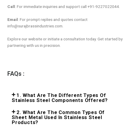
Call
: For immediate inquiries and support call +91-9227022044.
Email
: For prompt replies and quotes contact
info@surajbrassindustries.com.
Explore our website or initiate a consultation today. Get started by
partnering with us in precision.
FAQs :
1. What Are The Different Types Of
Stainless Steel Components Offered?
2. What Are The Common Types Of
Sheet Metal Used In Stainless Steel
Products?