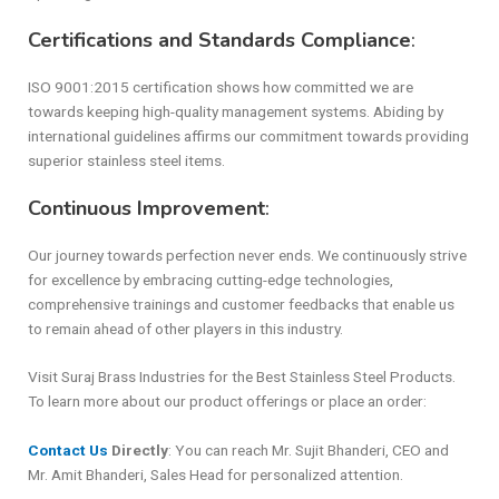
Certifications and Standards Compliance
:
ISO 9001:2015 certification shows how committed we are
towards keeping high-quality management systems. Abiding by
international guidelines affirms our commitment towards providing
superior stainless steel items.
Continuous Improvement
:
Our journey towards perfection never ends. We continuously strive
for excellence by embracing cutting-edge technologies,
comprehensive trainings and customer feedbacks that enable us
to remain ahead of other players in this industry.
Visit Suraj Brass Industries for the Best Stainless Steel Products.
To learn more about our product offerings or place an order:
Contact Us
Directly
: You can reach Mr. Sujit Bhanderi, CEO and
Mr. Amit Bhanderi, Sales Head for personalized attention.