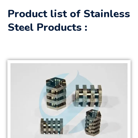
Product list of Stainless
Steel Products :