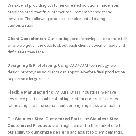
We excel at providing customer-oriented solutions made from
stainless steel that fit customer requirements hence these
services. The following process is implemented during
customization:
Client Consultation
: Our starting point is having an elaborate talk
where we get all the details about each client’s specific needs and
difficulties they face.
Designing & Prototyping
: Using CAD/CAM technology, we
design prototypes so clients can approve before final production
begins on a large scale
Flexible Manufacturing
: At Suraj Brass Industries, we have
advanced plants capable of taking custom orders; this includes
fabricating one-time components or ongoing mass production
Our
Stainless Steel Customized Parts
and
Stainless Steel
Customized Products
are in high demand in the market due to
our ability to
customize designs
and adjust to client demands.