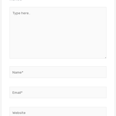
Type
here..
Name*
Email*
Website