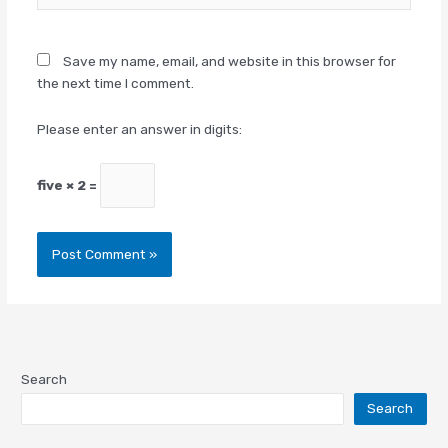
Save my name, email, and website in this browser for
the next time I comment.
Please enter an answer in digits:
five × 2 =
Search
Search