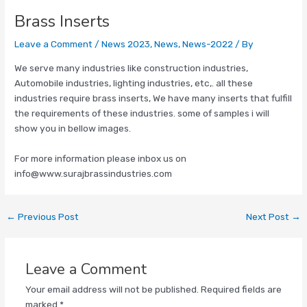
Brass Inserts
Leave a Comment
/
News 2023
,
News
,
News-2022
/ By
We serve many industries like construction industries,
Automobile industries, lighting industries, etc,. all these
industries require brass inserts, We have many inserts that fulfill
the requirements of these industries. some of samples i will
show you in bellow images.
For more information please inbox us on
info@www.surajbrassindustries.com
←
Previous Post
Next Post
→
Leave a Comment
Your email address will not be published.
Required fields are
marked
*