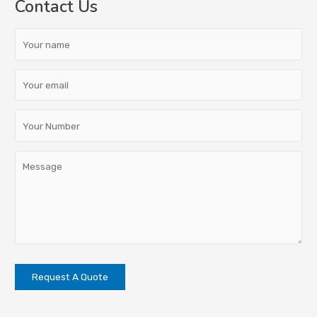
Contact Us