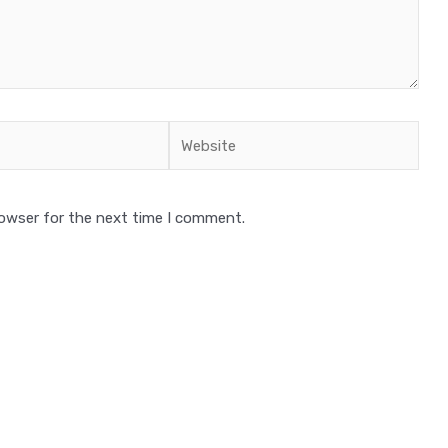
Website
rowser for the next time I comment.