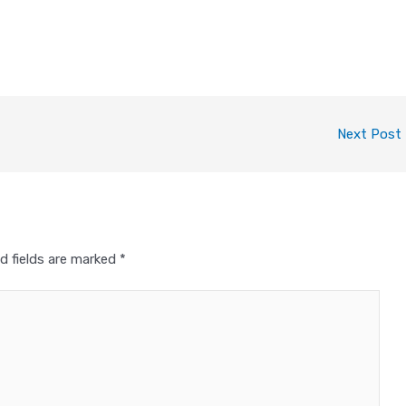
Next Post
d fields are marked
*