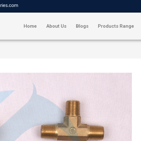
ries.com
Home
About Us
Blogs
Products Range