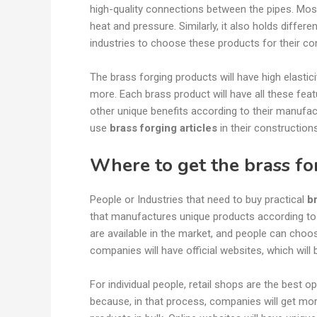
high-quality connections between the pipes. Most
heat and pressure. Similarly, it also holds differe
industries to choose these products for their co
The brass forging products will have high elasti
more. Each brass product will have all these feat
other unique benefits according to their manufa
use
brass forging articles
in their construction
Where to get the brass fo
People or Industries that need to buy practical
b
that manufactures unique products according to
are available in the market, and people can choo
companies will have official websites, which will
For individual people, retail shops are the best opt
because, in that process, companies will get mo