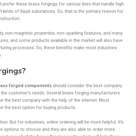
 prefer these brass forgings for various lines that handle high
nt kinds of liquid substances. So, that is the primary reason for
nstruction.
city, non-magnetic properties, non-sparking features, and many
ures, and some products available in the market will also have
cturing processes. So, these benefits make most industries
s.
rgings?
rass forged components
should consider the best company
 the customer’s needs. Several brass forging manufacturers
se the best company with the help of the internet. Most
 be the best option for buying products.
ion. But for industries, online ordering will be more helpful. It’s
re options to choose and they are also able to order more