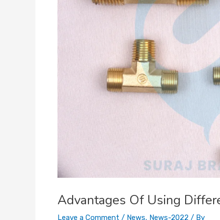
Advantages Of Using Differ
Leave a Comment
/
News
,
News-2022
/ By