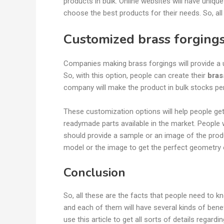
products in bulk. Online websites will have unique
choose the best products for their needs. So, all
Customized brass forging
Companies making brass forgings will provide a u
So, with this option, people can create their
bras
company will make the product in bulk stocks p
These customization options will help people ge
readymade parts available in the market. People 
should provide a sample or an image of the produ
model or the image to get the perfect geometry
Conclusion
So, all these are the facts that people need to k
and each of them will have several kinds of bene
use this article to get all sorts of details regard