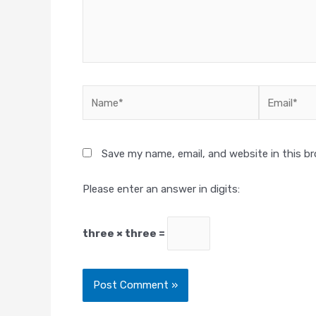
Name*
Email*
Save my name, email, and website in this b
Please enter an answer in digits:
three × three =