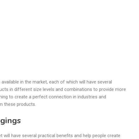
s
available in the market, each of which will have several
ucts in different size levels and combinations to provide more
ning to create a perfect connection in industries and
om these products.
rgings
t will have several practical benefits and help people create