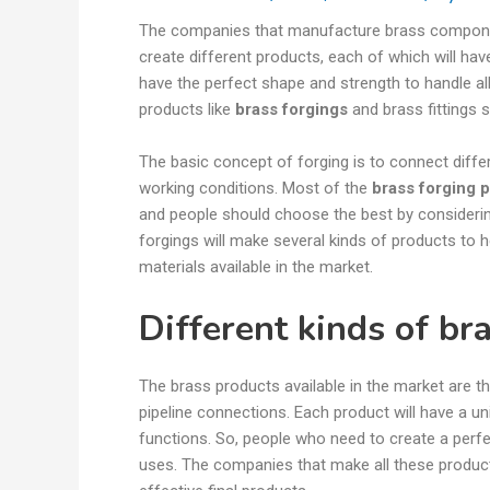
The companies that manufacture brass component
create different products, each of which will hav
have the perfect shape and strength to handle al
products like
brass forgings
and brass fittings
The basic concept of forging is to connect diff
working conditions. Most of the
brass forging 
and people should choose the best by consideri
forgings will make several kinds of products to h
materials available in the market.
Different kinds of br
The brass products available in the market are t
pipeline connections. Each product will have a uni
functions. So, people who need to create a perf
uses. The companies that make all these product