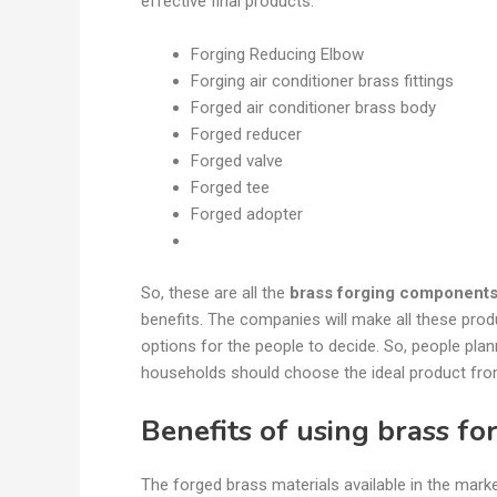
effective final products.
Forging Reducing Elbow
Forging air conditioner brass fittings
Forged air conditioner brass body
Forged reducer
Forged valve
Forged tee
Forged adopter
So, these are all the
brass forging component
benefits. The companies will make all these prod
options for the people to decide. So, people plan
households should choose the ideal product fr
Benefits of using brass fo
The forged brass materials available in the marke