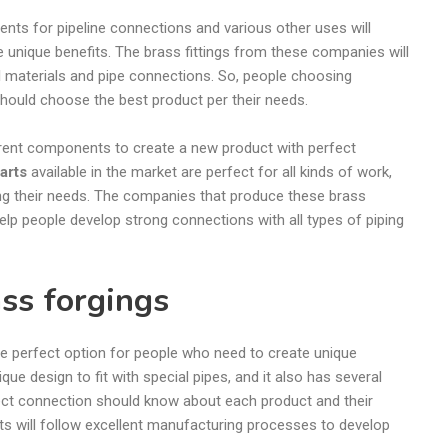
s for pipeline connections and various other uses will
e unique benefits. The brass fittings from these companies will
l materials and pipe connections. So, people choosing
 should choose the best product per their needs.
erent components to create a new product with perfect
parts
available in the market are perfect for all kinds of work,
ng their needs. The companies that produce these brass
elp people develop strong connections with all types of piping
ass forgings
he perfect option for people who need to create unique
que design to fit with special pipes, and it also has several
ect connection should know about each product and their
s will follow excellent manufacturing processes to develop