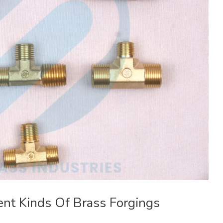
ent Kinds Of Brass Forgings