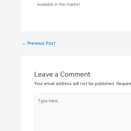
available in the market.
←
Previous Post
Leave a Comment
Your email address will not be published.
Require
Type
here..