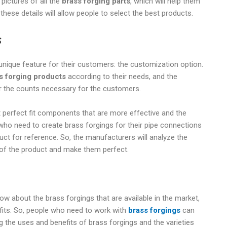
 pictures of all the
brass forging parts
, which will help them
 these details will allow people to select the best products.
s
nique feature for their customers: the customization option.
s forging products
according to their needs, and the
er the counts necessary for the customers.
t perfect fit components that are more effective and the
who need to create brass forgings for their pipe connections
ct for reference. So, the manufacturers will analyze the
 of the product and make them perfect.
now about the brass forgings that are available in the market,
fits. So, people who need to work with
brass forgings
can
ing the uses and benefits of brass forgings and the varieties