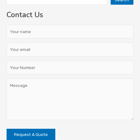
Contact Us