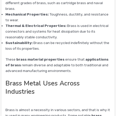
different grades of brass, such as cartridge brass and naval
brass.
Mechanical Properties:
Toughness, ductility, and resistance
to wear.
Thermal & Electrical Properties:
Brass is used in electrical
connectors and systems for heat dissipation due to its
reasonably stable conductivity.
Sustainability:
Brass can be recycled indefinitely without the
loss of its properties.
These
brass material properties
ensure that
applications
of brass
remain diverse and adaptable to both traditional and
advanced manufacturing environments.
Brass Metal Uses Across
Industries
Brass is almost a necessity in various sectors, and that is why it
is used in many engineering products. Some notable
brass