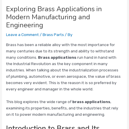
Exploring Brass Applications in
Modern Manufacturing and
Engineering
Leave a Comment
/
Brass Parts
/ By
Brass has been a reliable alloy with the most importance for
many centuries due to its strength and ability to withstand
many conditions.
Brass applications
run hand in hand with
the Industrial Revolution as the key component in many
industries. When talking about the industrialization processes
of plumbing, automotive, or even aerospace, the value of brass
becomes very evident. This is the reason it is so preferred by
every engineer and manager in the whole world.
This blog explores the wide range of
brass applications
,
examining its properties, benefits, and the industries that rely
on it to power modern manufacturing and engineering.
Introduction to Brass and Its