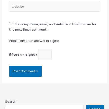
Website
Save my name, email, and website in this browser for
the next time I comment.
Please enter an answer in digits:
fifteen − eight =
Search
Search