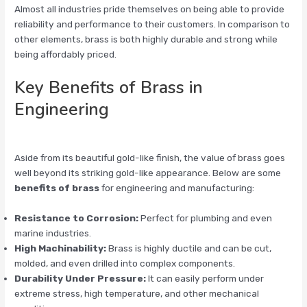
Almost all industries pride themselves on being able to provide
reliability and performance to their customers. In comparison to
other elements, brass is both highly durable and strong while
being affordably priced.
Key Benefits of Brass in
Engineering
Aside from its beautiful gold-like finish, the value of brass goes
well beyond its striking gold-like appearance. Below are some
benefits of brass
for engineering and manufacturing:
Resistance to Corrosion:
Perfect for plumbing and even
marine industries.
High Machinability:
Brass is highly ductile and can be cut,
molded, and even drilled into complex components.
Durability Under Pressure:
It can easily perform under
extreme stress, high temperature, and other mechanical