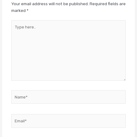
Your email address will not be published.
Required fields are
marked
*
Type
here..
Name*
Email*