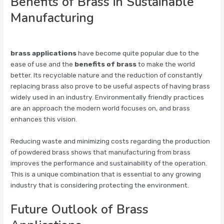
Benefits of Brass in Sustainable
Manufacturing
brass applications
have become quite popular due to the
ease of use and the
benefits of brass
to make the world
better. Its recyclable nature and the reduction of constantly
replacing brass also prove to be useful aspects of having brass
widely used in an industry. Environmentally friendly practices
are an approach the modern world focuses on, and brass
enhances this vision.
Reducing waste and minimizing costs regarding the production
of powdered brass shows that manufacturing from brass
improves the performance and sustainability of the operation.
This is a unique combination that is essential to any growing
industry that is considering protecting the environment.
Future Outlook of Brass