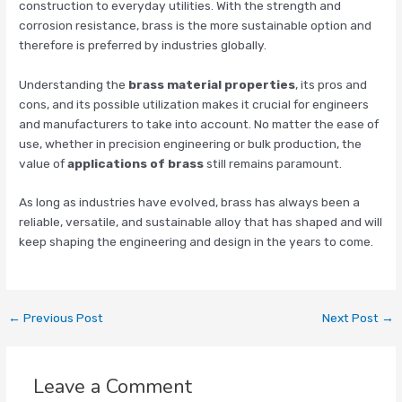
construction to everyday utilities. With the strength and
corrosion resistance, brass is the more sustainable option and
therefore is preferred by industries globally.
Understanding the
brass material properties
, its pros and
cons, and its possible utilization makes it crucial for engineers
and manufacturers to take into account. No matter the ease of
use, whether in precision engineering or bulk production, the
value of
applications of brass
still remains paramount.
As long as industries have evolved, brass has always been a
reliable, versatile, and sustainable alloy that has shaped and will
keep shaping the engineering and design in the years to come.
←
Previous Post
Next Post
→
Leave a Comment