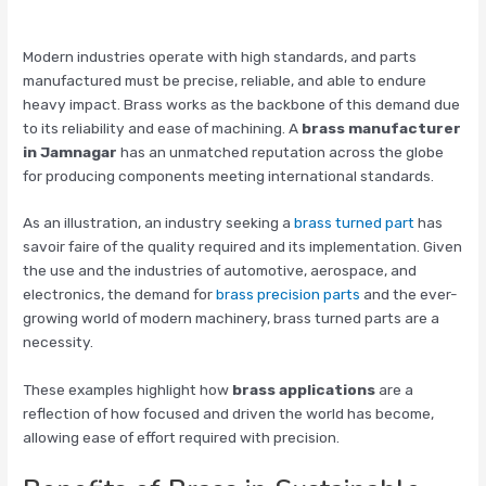
Modern industries operate with high standards, and parts
manufactured must be precise, reliable, and able to endure
heavy impact. Brass works as the backbone of this demand due
to its reliability and ease of machining. A
brass manufacturer
in Jamnagar
has an unmatched reputation across the globe
for producing components meeting international standards.
As an illustration, an industry seeking a
brass turned part
has
savoir faire of the quality required and its implementation. Given
the use and the industries of automotive, aerospace, and
electronics, the demand for
brass precision parts
and the ever-
growing world of modern machinery, brass turned parts are a
necessity.
These examples highlight how
brass applications
are a
reflection of how focused and driven the world has become,
allowing ease of effort required with precision.