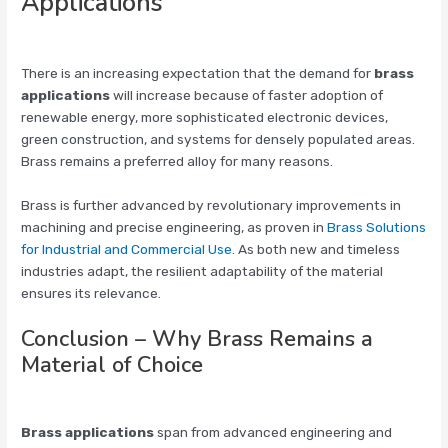
Applications
There is an increasing expectation that the demand for
brass
applications
will increase because of faster adoption of
renewable energy, more sophisticated electronic devices,
green construction, and systems for densely populated areas.
Brass remains a preferred alloy for many reasons.
Brass is further advanced by revolutionary improvements in
machining and precise engineering, as proven in
Brass Solutions
for Industrial and Commercial Use
. As both new and timeless
industries adapt, the resilient adaptability of the material
ensures its relevance.
Conclusion – Why Brass Remains a
Material of Choice
Brass applications
span from advanced engineering and