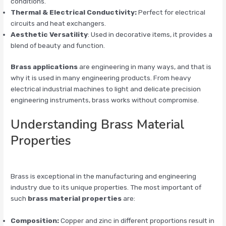
conditions.
Thermal & Electrical Conductivity:
Perfect for electrical
circuits and heat exchangers.
Aesthetic Versatility
: Used in decorative items, it provides a
blend of beauty and function.
Brass applications
are engineering in many ways, and that is
why it is used in many engineering products. From heavy
electrical industrial machines to light and delicate precision
engineering instruments, brass works without compromise.
Understanding Brass Material
Properties
Brass is exceptional in the manufacturing and engineering
industry due to its unique properties. The most important of
such
brass material properties
are:
Composition:
Copper and zinc in different proportions result in