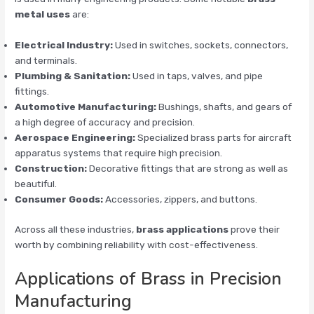
metal uses
are:
Electrical Industry:
Used in switches, sockets, connectors,
and terminals.
Plumbing & Sanitation:
Used in taps, valves, and pipe
fittings.
Automotive Manufacturing:
Bushings, shafts, and gears of
a high degree of accuracy and precision.
Aerospace Engineering:
Specialized brass parts for aircraft
apparatus systems that require high precision.
Construction:
Decorative fittings that are strong as well as
beautiful.
Consumer Goods:
Accessories, zippers, and buttons.
Across all these industries,
brass applications
prove their
worth by combining reliability with cost-effectiveness.
Applications of Brass in Precision
Manufacturing