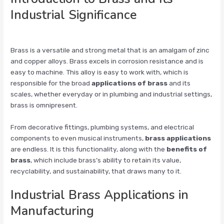
Industrial Significance
Brass is a versatile and strong metal that is an amalgam of zinc
and copper alloys. Brass excels in corrosion resistance and is
easy to machine. This alloy is easy to work with, which is
responsible for the broad
applications of brass
and its
scales, whether everyday or in plumbing and industrial settings,
brass is omnipresent.
From decorative fittings, plumbing systems, and electrical
components to even musical instruments,
brass applications
are endless. It is this functionality, along with the
benefits of
brass
, which include brass’s ability to retain its value,
recyclability, and sustainability, that draws many to it.
Industrial Brass Applications in
Manufacturing