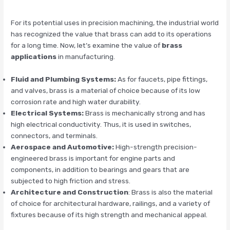
For its potential uses in precision machining, the industrial world
has recognized the value that brass can add to its operations
for a long time. Now, let’s examine the value of
brass
applications
in manufacturing.
Fluid and Plumbing Systems:
As for faucets, pipe fittings,
and valves, brass is a material of choice because of its low
corrosion rate and high water durability.
Electrical Systems:
Brass is mechanically strong and has
high electrical conductivity. Thus, it is used in switches,
connectors, and terminals.
Aerospace and Automotive:
High-strength precision-
engineered brass is important for engine parts and
components, in addition to bearings and gears that are
subjected to high friction and stress.
Architecture and Construction
: Brass is also the material
of choice for architectural hardware, railings, and a variety of
fixtures because of its high strength and mechanical appeal.