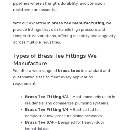
pipelines where strength, durability, and corrosion
resistance are essential.
With our expertise in
brass tee manufacturing
, we
provide fittings that can handle high pressure and
temperature variations, offering reliability and longevity
across multiple industries.
Types of Brass Tee Fittings We
Manufacture
We offer a wide range of
brass tees
in standard and
customized sizes to meet every application
requirement:
Brass Tee Fitting 1/2
– Most commonly used in
residential and commercial plumbing systems.
Brass Tee Fitting 1/4
– Best suited for
compact or low-pressure piping networks.
Brass Tee 3/4
– Designed for heavy-duty
industrial use.