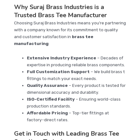
Why Suraj Brass Industries is a
Trusted Brass Tee Manufacturer
Choosing Suraj Brass Industries means you’re partnering
with a company known for its commitment to quality
and customer satisfaction in
brass tee
manufacturing
:
Extensive Industry Experience
– Decades of
expertise in producing reliable brass components.
Full Customization Support
– We build brass t
fittings to match your exact needs.
Quality Assurance
– Every product is tested for
dimensional accuracy and durability.
ISO-Certified Facility
– Ensuring world-class
production standards.
Affordable Pricing
– Top-tier fittings at
factory-direct rates.
Get in Touch with Leading Brass Tee