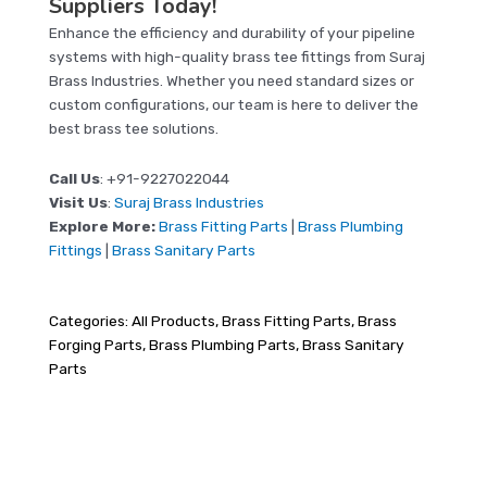
Suppliers Today!
Enhance the efficiency and durability of your pipeline
systems with high-quality brass tee fittings from Suraj
Brass Industries. Whether you need standard sizes or
custom configurations, our team is here to deliver the
best brass tee solutions.
Call Us
: +91-9227022044
Visit Us
:
Suraj Brass Industries
Explore More:
Brass Fitting Parts
|
Brass Plumbing
Fittings
|
Brass Sanitary Parts
Categories:
All Products
,
Brass Fitting Parts
,
Brass
Forging Parts
,
Brass Plumbing Parts
,
Brass Sanitary
Parts