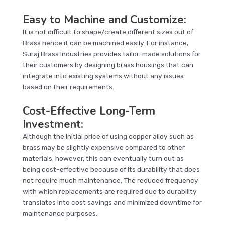
Easy to Machine and Customize:
It is not difficult to shape/create different sizes out of
Brass hence it can be machined easily. For instance,
Suraj Brass Industries provides tailor-made solutions for
their customers by designing brass housings that can
integrate into existing systems without any issues
based on their requirements.
Cost-Effective Long-Term
Investment:
Although the initial price of using copper alloy such as
brass may be slightly expensive compared to other
materials; however, this can eventually turn out as
being cost-effective because of its durability that does
not require much maintenance. The reduced frequency
with which replacements are required due to durability
translates into cost savings and minimized downtime for
maintenance purposes.