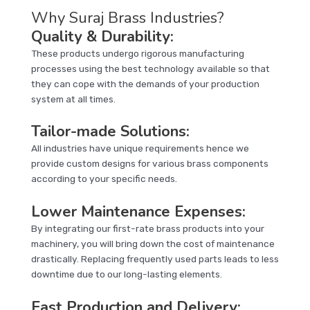
Why Suraj Brass Industries?
Quality & Durability
:
These products undergo rigorous manufacturing
processes using the best technology available so that
they can cope with the demands of your production
system at all times.
Tailor-made Solutions
:
All industries have unique requirements hence we
provide custom designs for various brass components
according to your specific needs.
Lower Maintenance Expenses
:
By integrating our first-rate brass products into your
machinery, you will bring down the cost of maintenance
drastically. Replacing frequently used parts leads to less
downtime due to our long-lasting elements.
Fast Production and Delivery
: