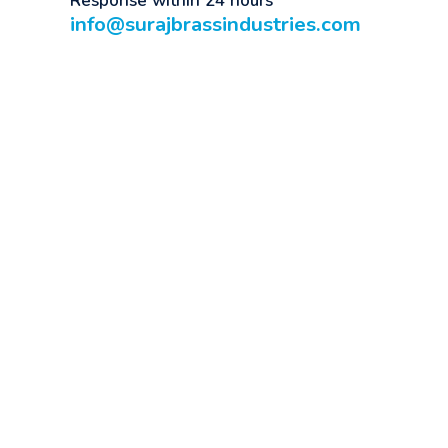
Response within 24 hours
info@surajbrassindustries.com