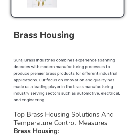
Brass Housing
Suraj Brass Industries combines experience spanning
decades with modern manufacturing processes to
produce premier brass products for different industrial
applications. Our focus on innovation and quality has
made us a leading player in the brass manufacturing
industry serving sectors such as automotive, electrical,
and engineering.
Top Brass Housing Solutions And
Temperature Control Measures
Brass Housing
: