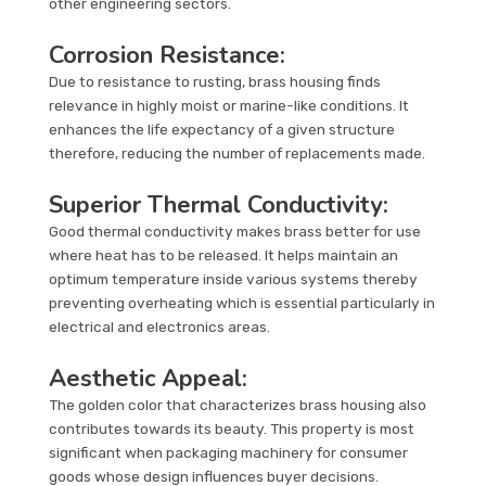
other engineering sectors.
Corrosion Resistance:
Due to resistance to rusting, brass housing finds
relevance in highly moist or marine-like conditions. It
enhances the life expectancy of a given structure
therefore, reducing the number of replacements made.
Superior Thermal Conductivity:
Good thermal conductivity makes brass better for use
where heat has to be released. It helps maintain an
optimum temperature inside various systems thereby
preventing overheating which is essential particularly in
electrical and electronics areas.
Aesthetic Appeal:
The golden color that characterizes brass housing also
contributes towards its beauty. This property is most
significant when packaging machinery for consumer
goods whose design influences buyer decisions.