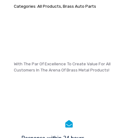
Categories:
All Products
,
Brass Auto Parts
With The Par Of Excellence To Create Value For All
Customers In The Arena Of Brass Metal Products!