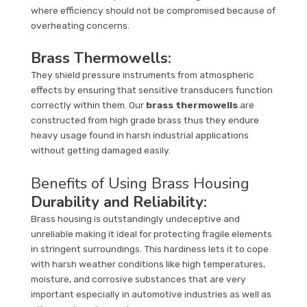
where efficiency should not be compromised because of
overheating concerns.
Brass Thermowells
:
They shield pressure instruments from atmospheric
effects by ensuring that sensitive transducers function
correctly within them. Our
brass thermowells
are
constructed from high grade brass thus they endure
heavy usage found in harsh industrial applications
without getting damaged easily.
Benefits of Using Brass Housing
Durability and Reliability:
Brass housing is outstandingly undeceptive and
unreliable making it ideal for protecting fragile elements
in stringent surroundings. This hardiness lets it to cope
with harsh weather conditions like high temperatures,
moisture, and corrosive substances that are very
important especially in automotive industries as well as