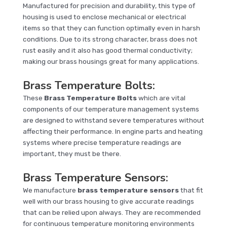
Manufactured for precision and durability, this type of
housing is used to enclose mechanical or electrical
items so that they can function optimally even in harsh
conditions. Due to its strong character, brass does not
rust easily and it also has good thermal conductivity;
making our brass housings great for many applications.
Brass Temperature Bolts
:
These
Brass Temperature Bolts
which are vital
components of our temperature management systems
are designed to withstand severe temperatures without
affecting their performance. In engine parts and heating
systems where precise temperature readings are
important, they must be there.
Brass Temperature Sensors
:
We manufacture
brass temperature sensors
that fit
well with our brass housing to give accurate readings
that can be relied upon always. They are recommended
for continuous temperature monitoring environments