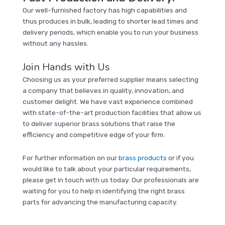
Our well-furnished factory has high capabilities and
thus produces in bulk, leading to shorter lead times and
delivery periods, which enable you to run your business
without any hassles.
Join Hands with Us
Choosing us as your preferred supplier means selecting
a company that believes in quality, innovation, and
customer delight. We have vast experience combined
with state-of-the-art production facilities that allow us
to deliver superior brass solutions that raise the
efficiency and competitive edge of your firm.
For further information on our
brass products
or if you
would like to talk about your particular requirements,
please get in touch with us today. Our professionals are
waiting for you to help in identifying the right brass
parts for advancing the manufacturing capacity.