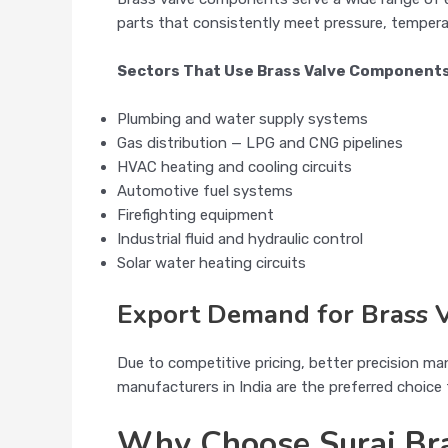
parts that consistently meet pressure, tempera
Sectors That Use Brass Valve Component
Plumbing and water supply systems
Gas distribution — LPG and CNG pipelines
HVAC heating and cooling circuits
Automotive fuel systems
Firefighting equipment
Industrial fluid and hydraulic control
Solar water heating circuits
Export Demand for Brass V
Due to competitive pricing, better precision ma
manufacturers in India are the preferred choic
Why Choose Suraj Bra