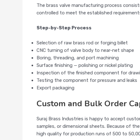
The brass valve manufacturing process consists 
controlled to meet the established requirements
Step-by-Step Process
Selection of raw brass rod or forging billet
CNC turning of valve body to near-net shape
Boring, threading, and port machining
Surface finishing — polishing or nickel plating
Inspection of the finished component for draw
Testing the component for pressure and leaks
Export packaging
Custom and Bulk Order Cap
Suraj Brass Industries is happy to accept cust
samples, or dimensional sheets. Because of the
high quality for production runs of 500 to 50,0