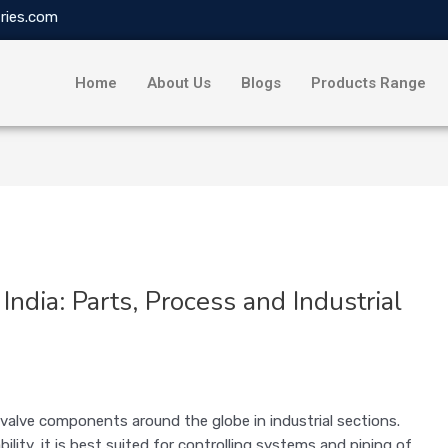
ries.com
Home
About Us
Blogs
Products Range
India: Parts, Process and Industrial
g valve components around the globe in industrial sections.
ility, it is best suited for controlling systems and piping of