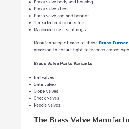
Brass valve body and housing
Brass valve stem
Brass valve cap and bonnet
Threaded end connectors
Machined brass seat rings
Manufacturing of each of these
Brass Turne
precision to ensure tight tolerances across hig
Brass Valve Parts Variants
Ball valves
Gate valves
Globe valves
Check valves
Needle valves
The Brass Valve Manufactu