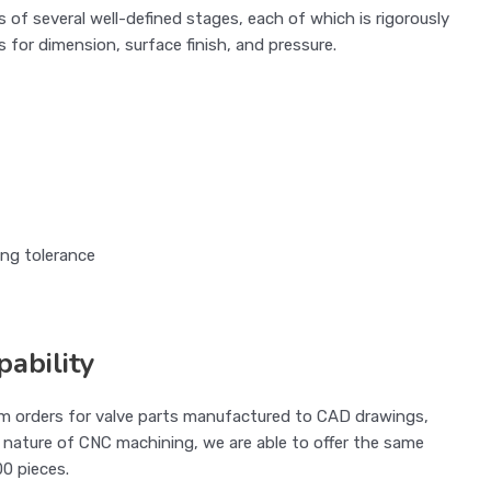
of several well-defined stages, each of which is rigorously
 for dimension, surface finish, and pressure.
ing tolerance
ability
om orders for valve parts manufactured to CAD drawings,
 nature of CNC machining, we are able to offer the same
00 pieces.