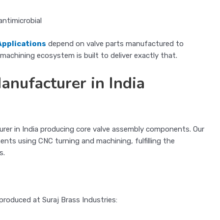
antimicrobial
Applications
depend on valve parts manufactured to
achining ecosystem is built to deliver exactly that.
nufacturer in India
turer in India producing core valve assembly components. Our
s using CNC turning and machining, fulfilling the
s.
roduced at Suraj Brass Industries: