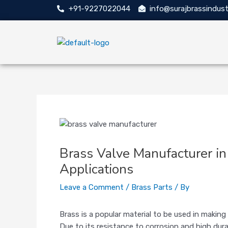
Skip
Post
+91-9227022044
info@surajbrassindust
to
navigation
content
Brass Valve Manufacturer in 
Applications
Leave a Comment
/
Brass Parts
/ By
Brass is a popular material to be used in makin
Due to its resistance to corrosion and high durab