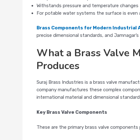
Withstands pressure and temperature changes
For potable water systems the surface is even 
Brass Components for Modern Industrial 
precise dimensional standards, and Jamnagar’s m
What a Brass Valve Ma
Produces
Suraj Brass Industries is a brass valve manufac
company manufactures these complex component
international material and dimensional standard
Key Brass Valve Components
These are the primary brass valve components p