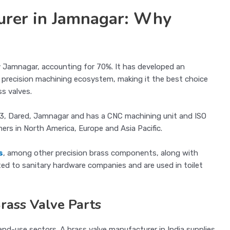
urer in Jamnagar: Why
y Jamnagar, accounting for 70%. It has developed an
nd precision machining ecosystem, making it the best choice
s valves.
e 3, Dared, Jamnagar and has a CNC machining unit and ISO
mers in North America, Europe and Asia Pacific.
s
, among other precision brass components, along with
d to sanitary hardware companies and are used in toilet
Brass Valve Parts
nd-use sectors. A brass valve manufacturer in India supplies