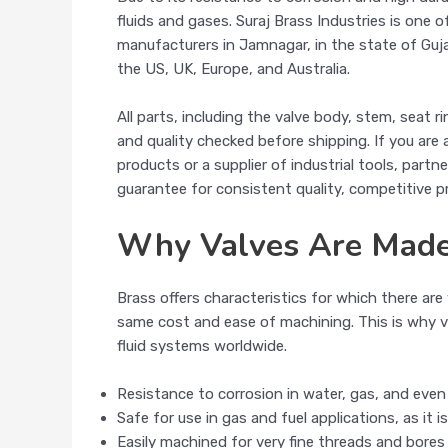
fluids and gases. Suraj Brass Industries is one 
manufacturers in Jamnagar, in the state of Guja
the US, UK, Europe, and Australia.
All parts, including the valve body, stem, seat 
and quality checked before shipping. If you are
products or a supplier of industrial tools, partne
guarantee for consistent quality, competitive p
Why Valves Are Made
Brass offers characteristics for which there a
same cost and ease of machining. This is why va
fluid systems worldwide.
Resistance to corrosion in water, gas, and eve
Safe for use in gas and fuel applications, as it 
Easily machined for very fine threads and bores