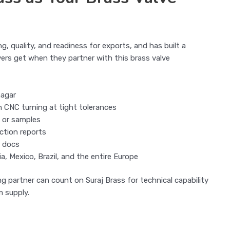
ng, quality, and readiness for exports, and has built a
ers get when they partner with this brass valve
nagar
h CNC turning at tight tolerances
 or samples
ection reports
g docs
a, Mexico, Brazil, and the entire Europe
g partner can count on Suraj Brass for technical capability
 supply.