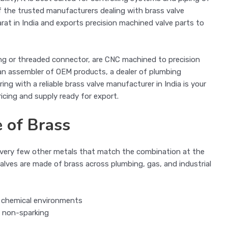
of the trusted manufacturers dealing with brass valve
rat in India and exports precision machined valve parts to
ring or threaded connector, are CNC machined to precision
 an assembler of OEM products, a dealer of plumbing
ring with a reliable brass valve manufacturer in India is your
ricing and supply ready for export.
 of Brass
re very few other metals that match the combination at the
lves are made of brass across plumbing, gas, and industrial
n chemical environments
is non-sparking