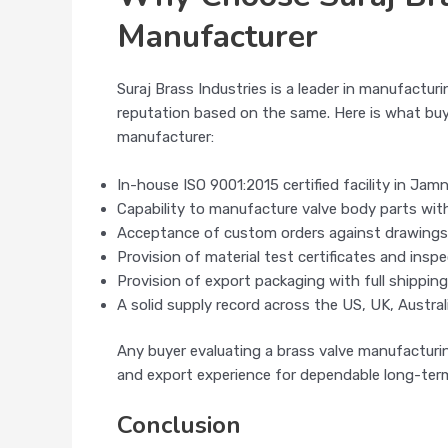
Manufacturer
Suraj Brass Industries is a leader in manufacturi
reputation based on the same. Here is what buy
manufacturer:
In-house ISO 9001:2015 certified facility in Jam
Capability to manufacture valve body parts wit
Acceptance of custom orders against drawings
Provision of material test certificates and insp
Provision of export packaging with full shippin
A solid supply record across the US, UK, Australi
Any buyer evaluating a brass valve manufacturin
and export experience for dependable long-term
Conclusion