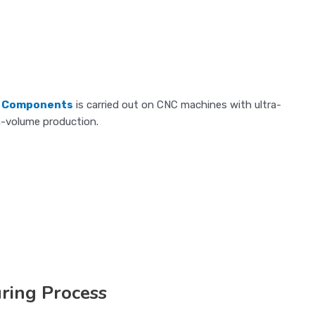
d Components
is carried out on CNC machines with ultra-
h-volume production.
ring Process