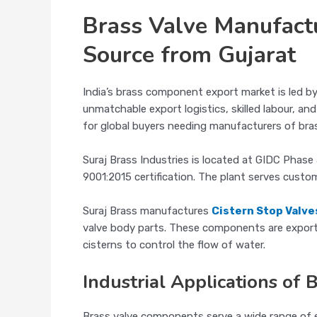
Brass Valve Manufact
Source from Gujarat
India’s brass component export market is led b
unmatchable export logistics, skilled labour, a
for global buyers needing manufacturers of bras
Suraj Brass Industries is located at GIDC Phas
9001:2015 certification. The plant serves custo
Suraj Brass manufactures
Cistern Stop Valve
valve body parts. These components are exporte
cisterns to control the flow of water.
Industrial Applications of 
Brass valve components serve a wide range of e