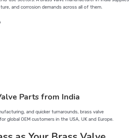
ture, and corrosion demands across all of them.
s
alve Parts from India
nufacturing, and quicker turnarounds, brass valve
e for global OEM customers in the USA, UK and Europe.
ss as Your Brass Valve