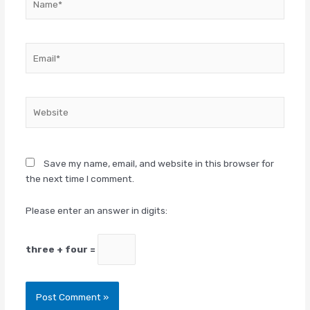
Email*
Website
Save my name, email, and website in this browser for
the next time I comment.
Please enter an answer in digits:
three + four =