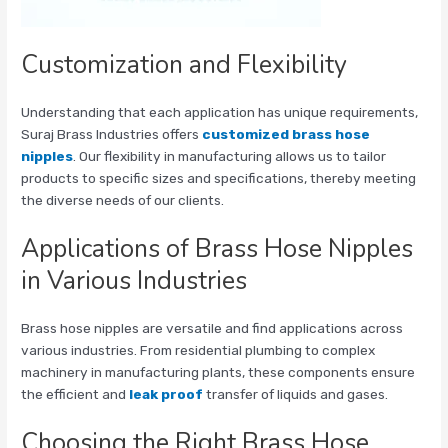
Customization and Flexibility
Understanding that each application has unique requirements,
Suraj Brass Industries offers
customized brass hose
nipples
. Our flexibility in manufacturing allows us to tailor
products to specific sizes and specifications, thereby meeting
the diverse needs of our clients.
Applications of Brass Hose Nipples
in Various Industries
Brass hose nipples are versatile and find applications across
various industries. From residential plumbing to complex
machinery in manufacturing plants, these components ensure
the efficient and
leak proof
transfer of liquids and gases.
Choosing the Right Brass Hose