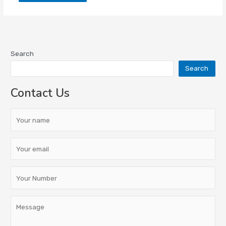
Search
Search
Contact Us