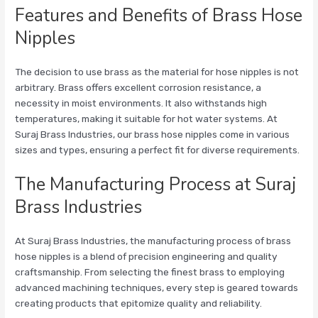
Features and Benefits of Brass Hose
Nipples
The decision to use brass as the material for hose nipples is not
arbitrary. Brass offers excellent corrosion resistance, a
necessity in moist environments. It also withstands high
temperatures, making it suitable for hot water systems. At
Suraj Brass Industries, our brass hose nipples come in various
sizes and types, ensuring a perfect fit for diverse requirements.
The Manufacturing Process at Suraj
Brass Industries
At Suraj Brass Industries, the manufacturing process of brass
hose nipples is a blend of precision engineering and quality
craftsmanship. From selecting the finest brass to employing
advanced machining techniques, every step is geared towards
creating products that epitomize quality and reliability.