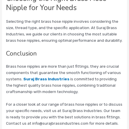
Nipple for Your Needs
Selecting the right brass hose nipple involves considering the
size, thread type, and the specific application. At Suraj Brass
Industries, we guide our clients in choosing the most suitable
brass hose nipples, ensuring optimal performance and durability.
Conclusion
Brass hose nipples are more than just fittings; they are crucial
components that guarantee the smooth functioning of various
systems.
Suraj Brass Industries
is committed to providing
the highest quality brass hose nipples, combining traditional
craftsmanship with modern technology.
For a closer look at our range of brass hose nipples or to discuss
your specific needs, visit us at Suraj Brass Industries. Our team
is ready to provide you with the best solutions in brass fittings.
Contact us at info@surajbrassindustries.com for more details.