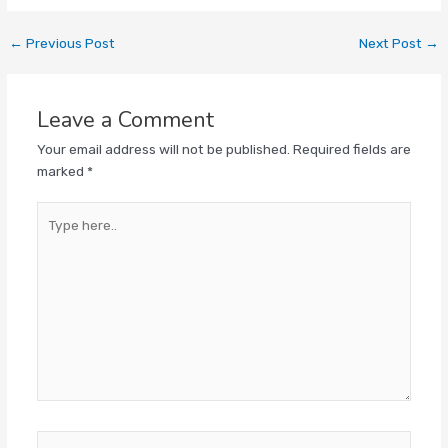
←
Previous Post
Next Post
→
Leave a Comment
Your email address will not be published.
Required fields are
marked
*
Type
here..
Name*