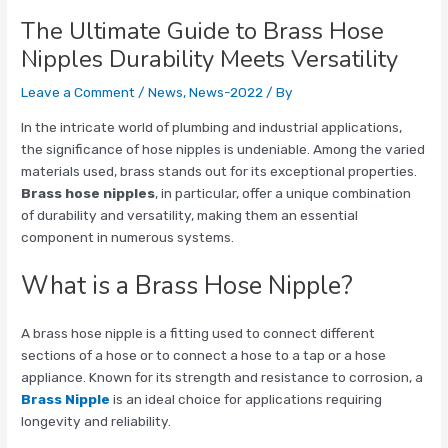
The Ultimate Guide to Brass Hose
Nipples Durability Meets Versatility
Leave a Comment
/
News
,
News-2022
/ By
In the intricate world of plumbing and industrial applications,
the significance of hose nipples is undeniable. Among the varied
materials used, brass stands out for its exceptional properties.
Brass hose nipples
, in particular, offer a unique combination
of durability and versatility, making them an essential
component in numerous systems.
What is a Brass Hose Nipple?
A brass hose nipple is a fitting used to connect different
sections of a hose or to connect a hose to a tap or a hose
appliance. Known for its strength and resistance to corrosion, a
Brass Nipple
is an ideal choice for applications requiring
longevity and reliability.