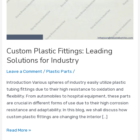
Custom Plastic Fittings: Leading
Solutions for Industry
Leave a Comment
/
Plastic Parts
/
Introduction Various spheres of industry easily utilize plastic
tubing fittings due to their high resistance to oxidation and
flexibility. From automobiles to hospital equipment, these parts
are crucial in different forms of use due to their high corrosion
resistance and adaptability. In this blog, we shall discuss how
custom plastic fittings are changing the interior […]
Read More »