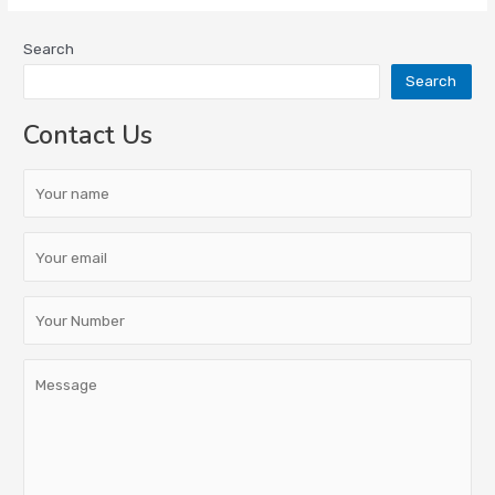
Search
Search
Contact Us