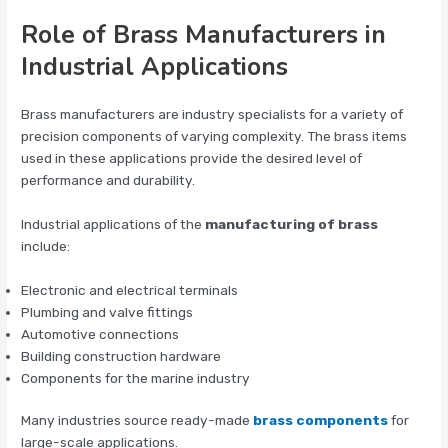
Role of Brass Manufacturers in
Industrial Applications
Brass manufacturers are industry specialists for a variety of
precision components of varying complexity. The brass items
used in these applications provide the desired level of
performance and durability.
Industrial applications of the
manufacturing of brass
include:
Electronic and electrical terminals
Plumbing and valve fittings
Automotive connections
Building construction hardware
Components for the marine industry
Many industries source ready-made
brass components
for
large-scale applications.