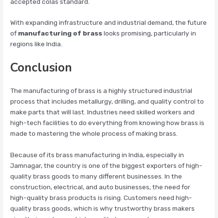
accepted colas standard.
With expanding infrastructure and industrial demand, the future
of
manufacturing of brass
looks promising, particularly in
regions like India.
Conclusion
The manufacturing of brass is a highly structured industrial
process that includes metallurgy, drilling, and quality control to
make parts that will last. Industries need skilled workers and
high-tech facilities to do everything from knowing how brass is
made to mastering the whole process of making brass.
Because of its brass manufacturing in India, especially in
Jamnagar, the country is one of the biggest exporters of high-
quality brass goods to many different businesses. In the
construction, electrical, and auto businesses, the need for
high-quality brass products is rising. Customers need high-
quality brass goods, which is why trustworthy brass makers