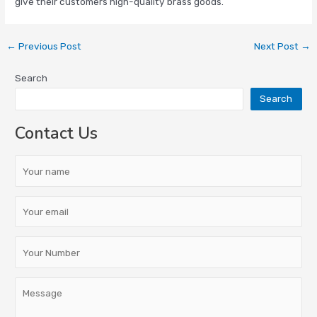
give their customers high-quality brass goods.
←
Previous Post
Next Post
→
Search
Search
Contact Us