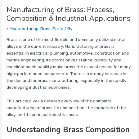
Manufacturing of Brass: Process,
Composition & Industrial Applications
/
Manufacturing
,
Brass Parts
/ By
Brass is one of the most flexible and commonly utilized metal
alloys in the current industry. Manufacturing of brass is
essential in electrical, plumbing, automotive, construction and
marine engineering. Its corrosion resistance, durability and
excellent machinability make brass the alloy of choice for many
high-performance components. There is a steady increase in
the demand for brass manufacturing, especially in the rapidly
developing industrial economies.
This article gives a detailed overview of the complete
manufacturing of brass, its composition, the formation of the
alloy, and its principal industrial uses.
Understanding Brass Composition