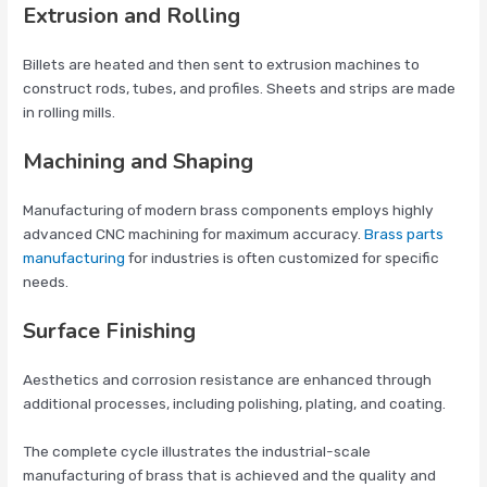
Extrusion and Rolling
Billets are heated and then sent to extrusion machines to
construct rods, tubes, and profiles. Sheets and strips are made
in rolling mills.
Machining and Shaping
Manufacturing of modern brass components employs highly
advanced CNC machining for maximum accuracy.
Brass parts
manufacturing
for industries is often customized for specific
needs.
Surface Finishing
Aesthetics and corrosion resistance are enhanced through
additional processes, including polishing, plating, and coating.
The complete cycle illustrates the industrial-scale
manufacturing of brass that is achieved and the quality and