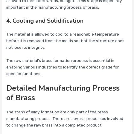
allowed to form billets, rods, or ingots. This stage is especially
important in the manufacturing process of brass.
4. Cooling and Solidification
The material is allowed to cool to a reasonable temperature
before it is removed from the molds so that the structure does
not lose its integrity.
The raw material’s brass formation process is essential in
enabling various industries to identify the correct grade for
specific functions.
Detailed Manufacturing Process
of Brass
The steps of alloy formation are only part of the brass
manufacturing process. There are several processes involved
to change the raw brass into a completed product.