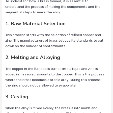
To understand how is brass formed,, it is essential to
understand the process of making the components and the
sequential steps to make the alloy.
1. Raw Material Selection
This process starts with the selection of refined copper and
zinc. The manufacturers of brass set quality standards to cut
down on the number of contaminants.
2. Melting and Alloying
The copper in the furnace is turned into a liquid and zinc is
added in measured amounts to the copper. This is the process
where the brass becomes a stable alloy. During this process,
the zinc should not be allowed to evaporate.
3. Casting
When the alloy is mixed evenly, the brass is into molds and