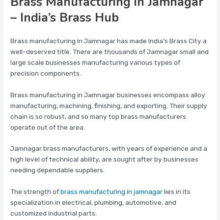
Brass Manufacturing in Jamnagar
– India’s Brass Hub
Brass manufacturing in Jamnagar has made India’s Brass City a
well-deserved title. There are thousands of Jamnagar small and
large scale businesses manufacturing various types of
precision components.
Brass manufacturing in Jamnagar businesses encompass alloy
manufacturing, machining, finishing, and exporting. Their supply
chain is so robust, and so many top brass manufacturers
operate out of the area.
Jamnagar brass manufacturers, with years of experience and a
high level of technical ability, are sought after by businesses
needing dependable suppliers.
The strength of
brass manufacturing in jamnagar
lies in its
specialization in electrical, plumbing, automotive, and
customized industrial parts.