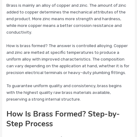
Brass is mainly an alloy of copper and zinc. The amount of zinc
added to copper determines the mechanical attributes of the
end product. More zinc means more strength and hardness,
while more copper means a better corrosion resistance and
conductivity.
How is brass formed? The answer is controlled alloying. Copper
and zinc are melted at specific temperatures to produce a
uniform alloy with improved characteristics. The composition
can vary depending on the application at hand, whether it is for
precision electrical terminals or heavy-duty plumbing fittings.
To guarantee uniform quality and consistency, brass begins
with the highest quality raw brass materials available,
preserving a strong internal structure.
How Is Brass Formed? Step-by-
Step Process