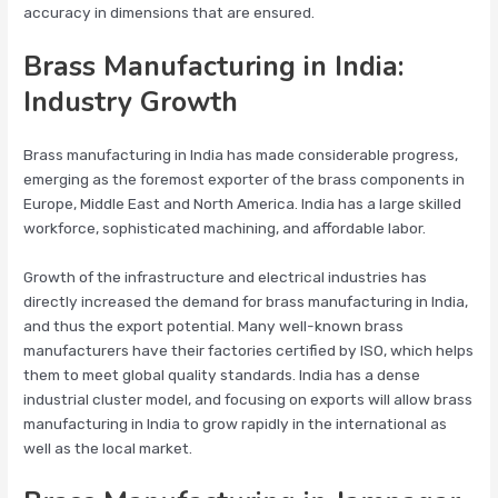
accuracy in dimensions that are ensured.
Brass Manufacturing in India:
Industry Growth
Brass manufacturing in India has made considerable progress,
emerging as the foremost exporter of the brass components in
Europe, Middle East and North America. India has a large skilled
workforce, sophisticated machining, and affordable labor.
Growth of the infrastructure and electrical industries has
directly increased the demand for brass manufacturing in India,
and thus the export potential. Many well-known brass
manufacturers have their factories certified by ISO, which helps
them to meet global quality standards. India has a dense
industrial cluster model, and focusing on exports will allow brass
manufacturing in India to grow rapidly in the international as
well as the local market.