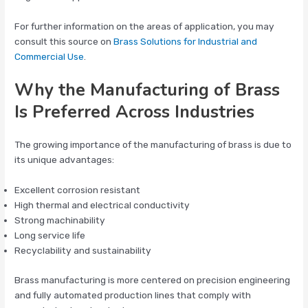
For further information on the areas of application, you may
consult this source on
Brass Solutions for Industrial and
Commercial Use
.
Why the Manufacturing of Brass
Is Preferred Across Industries
The growing importance of the manufacturing of brass is due to
its unique advantages:
Excellent corrosion resistant
High thermal and electrical conductivity
Strong machinability
Long service life
Recyclability and sustainability
Brass manufacturing is more centered on precision engineering
and fully automated production lines that comply with